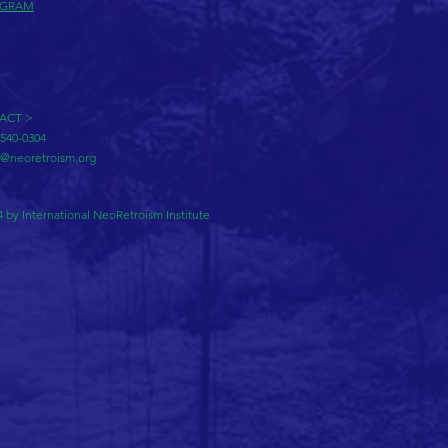
AGRAM
ACT >
-540-0304
o@neoretroism.org
 by International NeoRetroism Institute