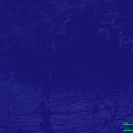
FACE
TWIT