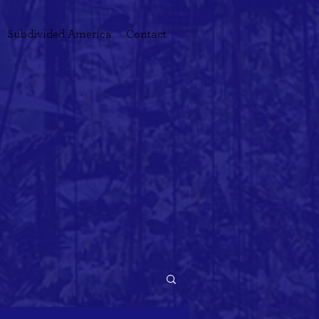
Subdivided America
Contact