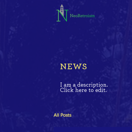
NEWS
I am a description.
Click here to edit.
All Posts