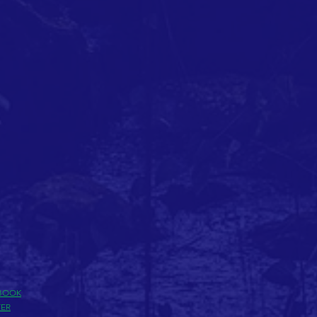
BOOK
TER