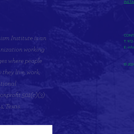
INST
CONT
sm Institute is an
T: 972
E:
inf
anization working
ges where people
© 2024
they live, work,
tional
onprofit 501(c)(3)
s, Texas.