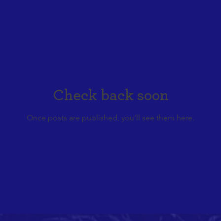
Check back soon
Once posts are published, you’ll see them here.