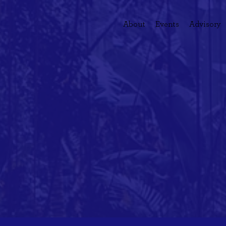
About
Events
Advisory