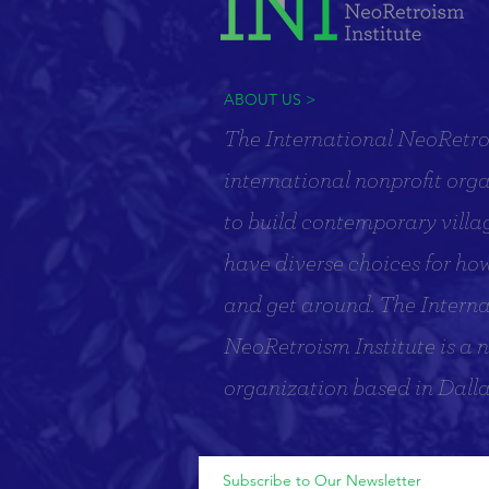
ABOUT US >
The International NeoRetroi
international nonprofit org
to build contemporary villa
have diverse choices for how 
and get around. The Interna
NeoRetroism Institute is a n
organization based in Dalla
Subscribe to Our Newsletter